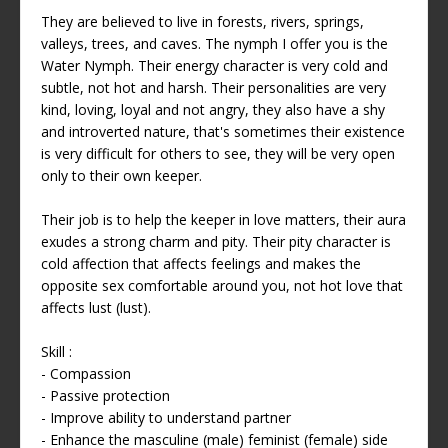
They are believed to live in forests, rivers, springs,
valleys, trees, and caves. The nymph I offer you is the
Water Nymph. Their energy character is very cold and
subtle, not hot and harsh. Their personalities are very
kind, loving, loyal and not angry, they also have a shy
and introverted nature, that's sometimes their existence
is very difficult for others to see, they will be very open
only to their own keeper.
Their job is to help the keeper in love matters, their aura
exudes a strong charm and pity. Their pity character is
cold affection that affects feelings and makes the
opposite sex comfortable around you, not hot love that
affects lust (lust).
Skill :
- Compassion
- Passive protection
- Improve ability to understand partner
- Enhance the masculine (male) feminist (female) side