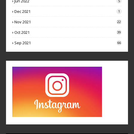
Jun 2022
5
Dec 2021
1
Nov 2021
22
Oct 2021
39
Sep 2021
66