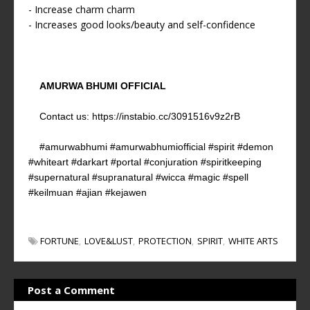
- Increase charm charm
- Increases good looks/beauty and self-confidence
AMURWA BHUMI OFFICIAL
Contact us:
https://instabio.cc/3091516v9z2rB
#amurwabhumi #amurwabhumiofficial #spirit #demon
#whiteart #darkart #portal #conjuration #spiritkeeping
#supernatural #supranatural #wicca #magic #spell
#keilmuan #ajian #kejawen
FORTUNE
LOVE&LUST
PROTECTION
SPIRIT
WHITE ARTS
Post a Comment