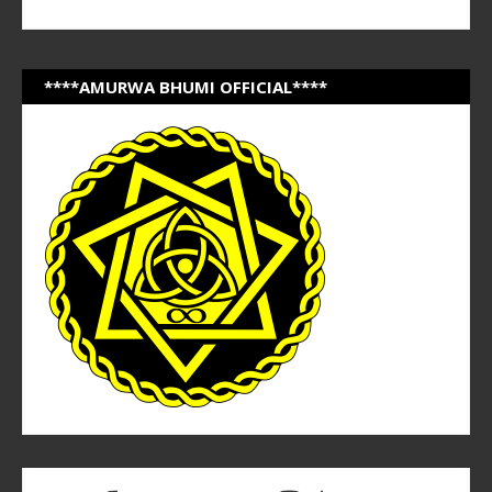
****AMURWA BHUMI OFFICIAL****