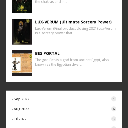
the chakras and in…
LUX-VERUM (Ultimate Sorcery Power)
Lux-Verum (Final product closing 2021) Lux-Verum
is a sorcery power that …
BES PORTAL
The god Bes is a god from ancient Egypt, also
known as the Egyptian dwar…
Sep 2022
3
Aug 2022
6
Jul 2022
19