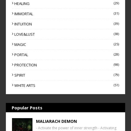
HEALING
(29)
IMMORTAL
(31)
INTUITION
(39)
LOVE&LUST
(38)
MAGIC
(25)
PORTAL
(28)
PROTECTION
(98)
SPIRIT
(79)
WHITE ARTS
(51)
Popular Posts
MALIARACH DEMON
- Activate the power of inner strength - Activating