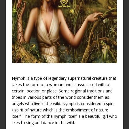
Nymph is a type of legendary supernatural creature that
takes the form of a woman and is associated with a
certain location or place. Some regional traditions and
tribes in various parts of the world consider them as
angels who live in the wild. Nymph is considered a spirit
/ spirit of nature which is the embodiment of nature
itself. The form of the nymph itself is a beautiful girl who
likes to sing and dance in the wild.