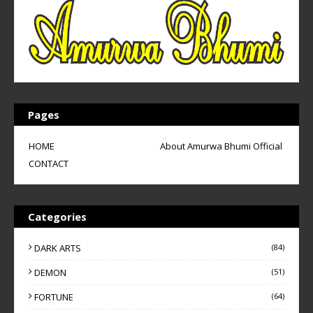
Pages
HOME
About Amurwa Bhumi Official
CONTACT
Categories
DARK ARTS
(84)
DEMON
(51)
FORTUNE
(64)