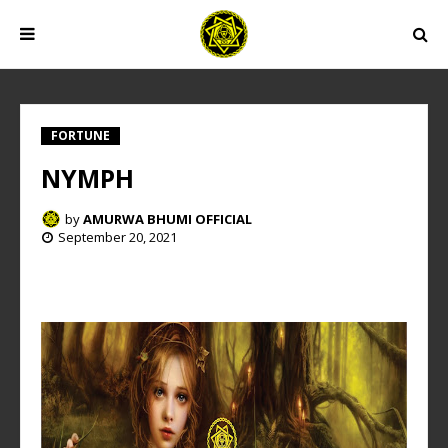
FORTUNE
NYMPH
by
AMURWA BHUMI OFFICIAL
September 20, 2021