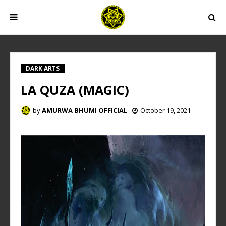
DARK ARTS
LA QUZA (MAGIC)
by
AMURWA BHUMI OFFICIAL
October 19, 2021