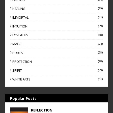
HEALING
(29)
IMMORTAL
(31)
INTUITION
(39)
LOVE&LUST
(38)
MAGIC
(25)
PORTAL
(28)
PROTECTION
(98)
SPIRIT
(79)
WHITE ARTS
(51)
Popular Posts
REFLECTION