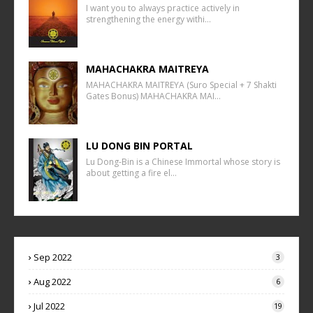
I want you to always practice actively in
strengthening the energy withi…
MAHACHAKRA MAITREYA
MAHACHAKRA MAITREYA (Suro Special + 7 Shakti
Gates Bonus) MAHACHAKRA MAI…
LU DONG BIN PORTAL
Lu Dong-Bin is a Chinese Immortal whose story is
about getting a fire el…
Sep 2022
3
Aug 2022
6
Jul 2022
19