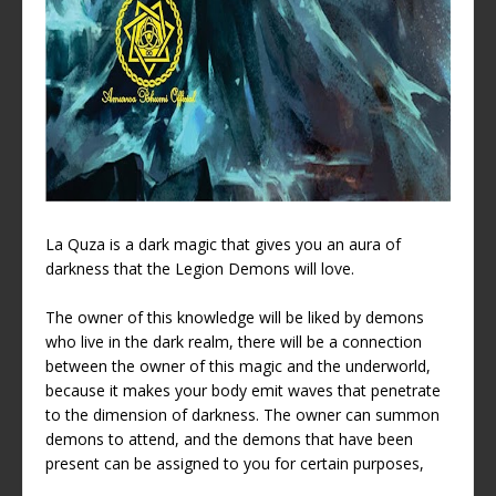
La Quza is a dark magic that gives you an aura of
darkness that the Legion Demons will love.
The owner of this knowledge will be liked by demons
who live in the dark realm, there will be a connection
between the owner of this magic and the underworld,
because it makes your body emit waves that penetrate
to the dimension of darkness. The owner can summon
demons to attend, and the demons that have been
present can be assigned to you for certain purposes,