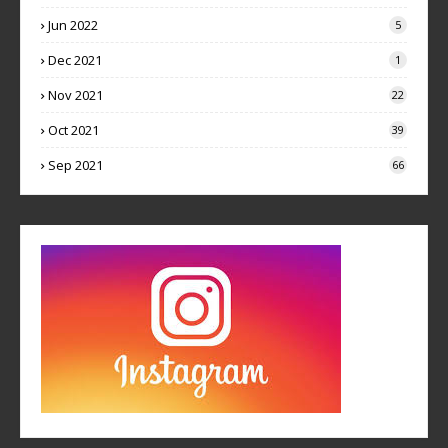
Jun 2022
5
Dec 2021
1
Nov 2021
22
Oct 2021
39
Sep 2021
66