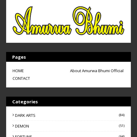
Pages
HOME
About Amurwa Bhumi Official
CONTACT
Categories
DARK ARTS
(84)
DEMON
(51)
FORTUNE
(64)