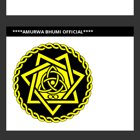
****AMURWA BHUMI OFFICIAL****