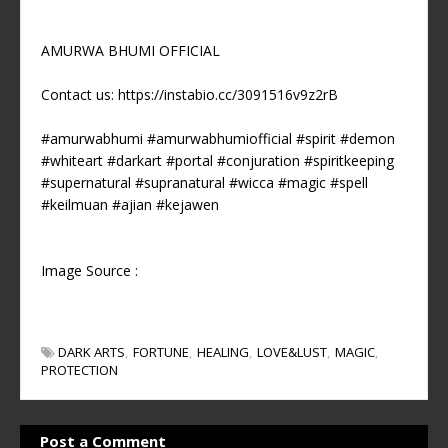
AMURWA BHUMI OFFICIAL
Contact us: https://instabio.cc/3091516v9z2rB
#amurwabhumi #amurwabhumiofficial #spirit #demon
#whiteart #darkart #portal #conjuration #spiritkeeping
#supernatural #supranatural #wicca #magic #spell
#keilmuan #ajian #kejawen
Image Source :
DARK ARTS
FORTUNE
HEALING
LOVE&LUST
MAGIC
PROTECTION
Post a Comment