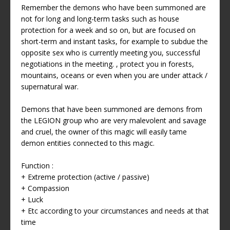
Remember the demons who have been summoned are
not for long and long-term tasks such as house
protection for a week and so on, but are focused on
short-term and instant tasks, for example to subdue the
opposite sex who is currently meeting you, successful
negotiations in the meeting. , protect you in forests,
mountains, oceans or even when you are under attack /
supernatural war.
Demons that have been summoned are demons from
the LEGION group who are very malevolent and savage
and cruel, the owner of this magic will easily tame
demon entities connected to this magic.
Function :
+ Extreme protection (active / passive)
+ Compassion
+ Luck
+ Etc according to your circumstances and needs at that
time