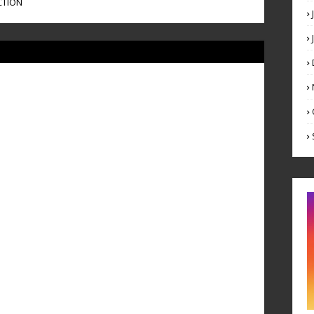
CTION