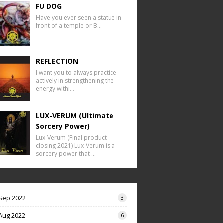
FU DOG
Have you ever seen a statue in
front of a temple or B…
REFLECTION
I want you to always practice
actively in strengthening the
energy withi…
LUX-VERUM (Ultimate
Sorcery Power)
Lux-Verum (Final product
closing 2021) Lux-Verum is a
sorcery power that …
Sep 2022
3
Aug 2022
6