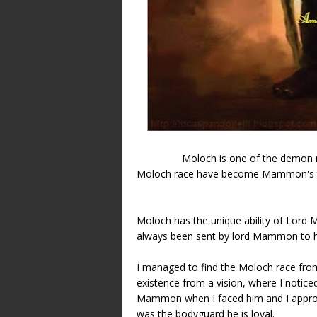
Moloch is one of the demon
Moloch race have become Mammon's tr
Moloch has the unique ability of Lo
always been sent by lord Mammon to 
I managed to find the Moloch race from 
existence from a vision, where I notice
Mammon when I faced him and I approac
was the bodyguard he is loyal.