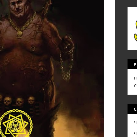
P
H
C
C