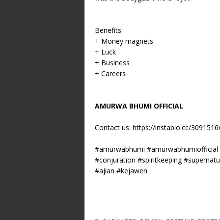
Benefits:
+ Money magnets
+ Luck
+ Business
+ Careers
AMURWA BHUMI OFFICIAL
Contact us:
https://instabio.cc/309151
#amurwabhumi #amurwabhumiofficial #s
#conjuration #spiritkeeping #supernat
#ajian #kejawen