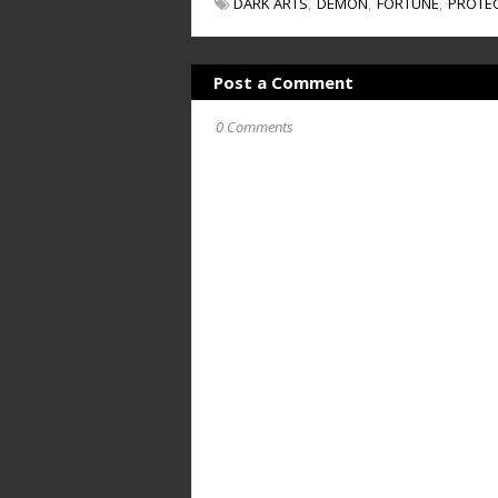
DARK ARTS
DEMON
FORTUNE
PROTE
Post a Comment
0 Comments