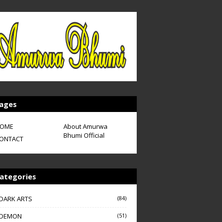
ages
OME
About Amurwa
Bhumi Official
ONTACT
ategories
DARK ARTS
(84)
DEMON
(51)