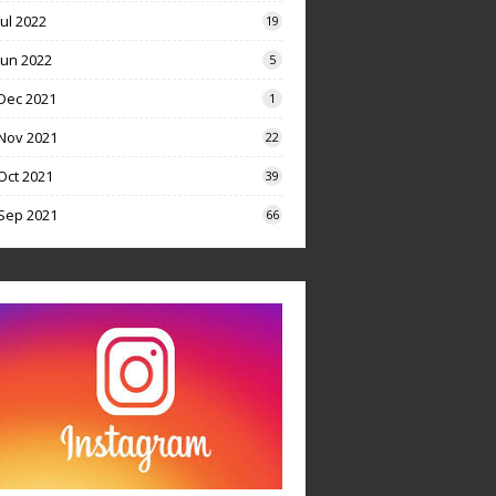
Jul 2022
19
Jun 2022
5
Dec 2021
1
Nov 2021
22
Oct 2021
39
Sep 2021
66