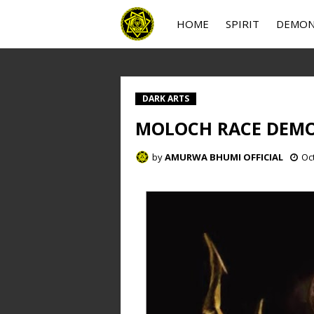
HOME
SPIRIT
DEMO
DARK ARTS
MOLOCH RACE DEM
by
AMURWA BHUMI OFFICIAL
Oc