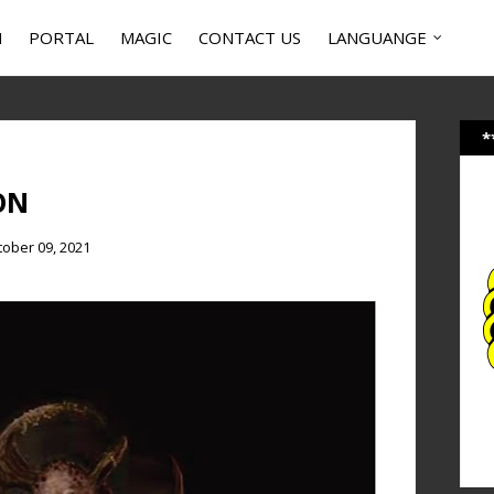
N
PORTAL
MAGIC
CONTACT US
LANGUANGE
*
ON
tober 09, 2021