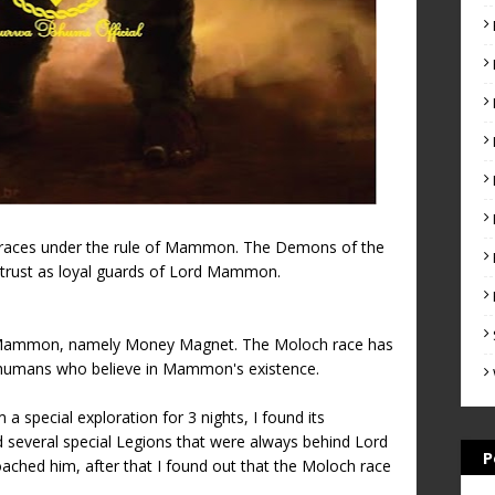
 races under the rule of Mammon. The Demons of the
ust as loyal guards of Lord Mammon.
rd Mammon, namely Money Magnet. The Moloch race has
humans who believe in Mammon's existence.
a special exploration for 3 nights, I found its
d several special Legions that were always behind Lord
P
hed him, after that I found out that the Moloch race