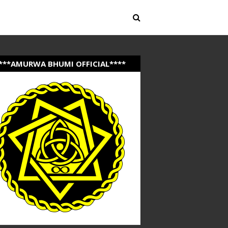
***AMURWA BHUMI OFFICIAL****