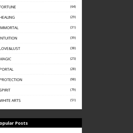
FORTUNE
(64)
HEALING
(29)
IMMORTAL
(31)
INTUITION
(39)
LOVE&LUST
(38)
MAGIC
(25)
PORTAL
(28)
PROTECTION
(98)
SPIRIT
(79)
WHITE ARTS
(51)
opular Posts