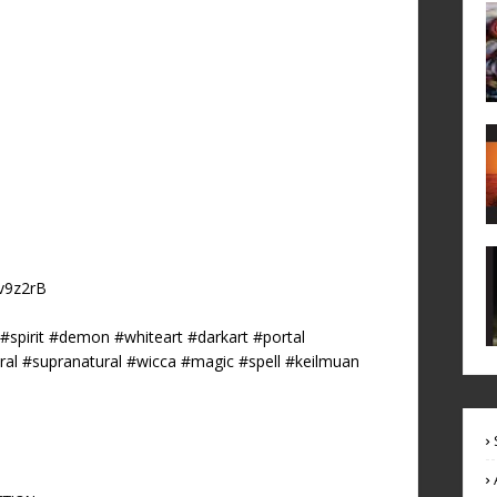
6v9z2rB
pirit #demon #whiteart #darkart #portal
ural #supranatural #wicca #magic #spell #keilmuan