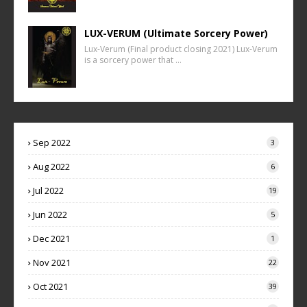
LUX-VERUM (Ultimate Sorcery Power)
Lux-Verum (Final product closing 2021) Lux-Verum
is a sorcery power that …
Sep 2022
3
Aug 2022
6
Jul 2022
19
Jun 2022
5
Dec 2021
1
Nov 2021
22
Oct 2021
39