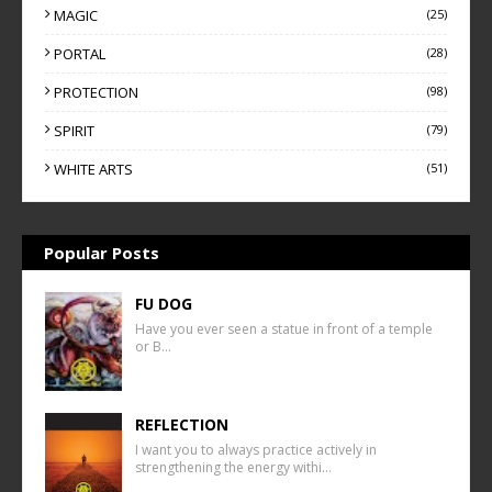
MAGIC
(25)
PORTAL
(28)
PROTECTION
(98)
SPIRIT
(79)
WHITE ARTS
(51)
Popular Posts
FU DOG
Have you ever seen a statue in front of a temple
or B…
REFLECTION
I want you to always practice actively in
strengthening the energy withi…