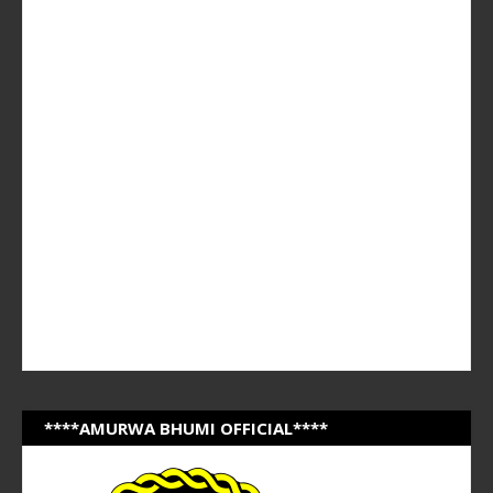
****AMURWA BHUMI OFFICIAL****