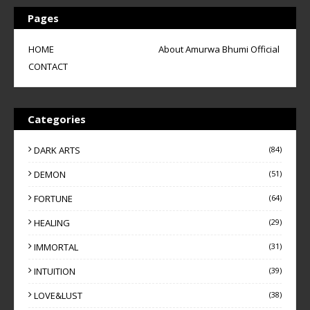
Pages
HOME
About Amurwa Bhumi Official
CONTACT
Categories
DARK ARTS
(84)
DEMON
(51)
FORTUNE
(64)
HEALING
(29)
IMMORTAL
(31)
INTUITION
(39)
LOVE&LUST
(38)