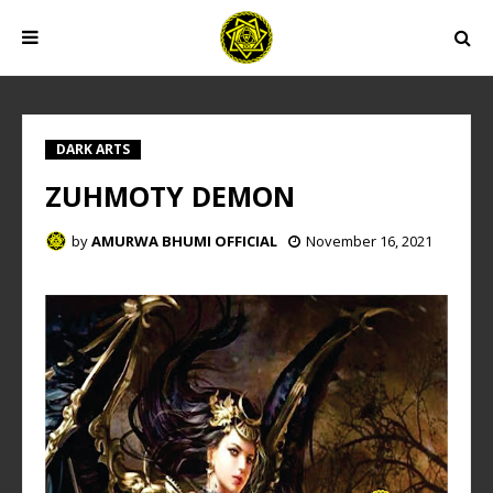
DARK ARTS
ZUHMOTY DEMON
by
AMURWA BHUMI OFFICIAL
November 16, 2021