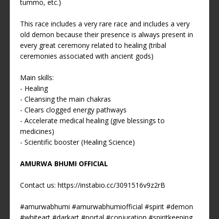
tummo, etc.)
This race includes a very rare race and includes a very
old demon because their presence is always present in
every great ceremony related to healing (tribal
ceremonies associated with ancient gods)
Main skills:
- Healing
- Cleansing the main chakras
- Clears clogged energy pathways
- Accelerate medical healing (give blessings to
medicines)
- Scientific booster (Healing Science)
AMURWA BHUMI OFFICIAL
Contact us:
https://instabio.cc/3091516v9z2rB
#amurwabhumi
#amurwabhumiofficial
#spirit
#demon
#whiteart
#darkart
#portal
#conjuration
#spiritkeeping