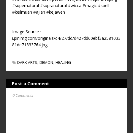
#supernatural
#supranatural
#wicca
#magic
#spell
#keilmuan
#ajian
#kejawen
Image Source :
i.pinimg.com/originals/d4/27/dd/d427dd60ebf3a2581033
81de71333764.jpg
DARK ARTS
DEMON
HEALING
Post a Comment
0 Comments