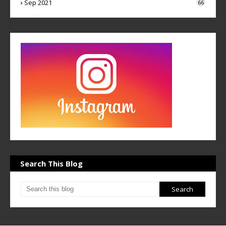
Sep 2021
66
Search This Blog