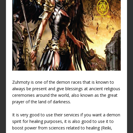
Zuhmoty is one of the demon races that is known to
always be present and give blessings at ancient religious
ceremonies around the world, also known as the great
prayer of the land of darkness.
It is very good to use their services if you want a demon
spirit for healing purposes, it is also good to use it to
boost power from sciences related to healing (Reiki,